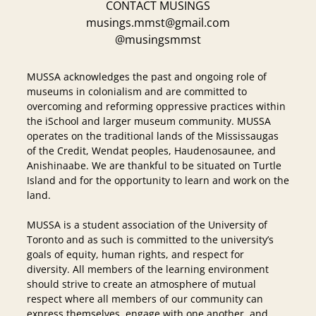
CONTACT MUSINGS
musings.mmst@gmail.com
@musingsmmst
MUSSA acknowledges the past and ongoing role of
museums in colonialism and are committed to
overcoming and reforming oppressive practices within
the iSchool and larger museum community. MUSSA
operates on the traditional lands of the Mississaugas
of the Credit, Wendat peoples, Haudenosaunee, and
Anishinaabe. We are thankful to be situated on Turtle
Island and for the opportunity to learn and work on the
land.
MUSSA is a student association of the University of
Toronto and as such is committed to the university’s
goals of equity, human rights, and respect for
diversity. All members of the learning environment
should strive to create an atmosphere of mutual
respect where all members of our community can
express themselves, engage with one another, and