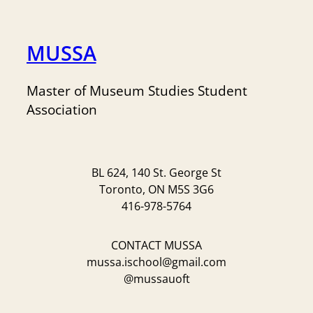
MUSSA
Master of Museum Studies Student
Association
BL 624, 140 St. George St
Toronto, ON M5S 3G6
416-978-5764
CONTACT MUSSA
mussa.ischool@gmail.com
@mussauoft