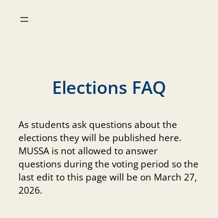
Skip
to
content
Elections FAQ
As students ask questions about the
elections they will be published here.
MUSSA is not allowed to answer
questions during the voting period so the
last edit to this page will be on March 27,
2026.